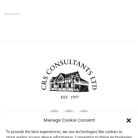
Share this:
Manage Cookie Consent
To provide the best experiences, we use technologies like cookies to
CRS Consultants Limited is Authorised and Regulated by the Financial
store and/or access device information. Consenting to these technologies