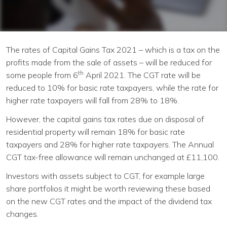
Continue
The rates of Capital Gains Tax 2021 – which is a tax on the
profits made from the sale of assets – will be reduced for
th
some people from 6
April 2021. The CGT rate will be
reduced to 10% for basic rate taxpayers, while the rate for
higher rate taxpayers will fall from 28% to 18%.
However, the capital gains tax rates due on disposal of
residential property will remain 18% for basic rate
taxpayers and 28% for higher rate taxpayers. The Annual
CGT tax-free allowance will remain unchanged at £11,100.
Investors with assets subject to CGT, for example large
share portfolios it might be worth reviewing these based
on the new CGT rates and the impact of the dividend tax
changes.