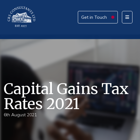
Get in Touch
Get in Touch
Please provide your details alongside your reason
for enquiry.
How can we help today?
Capital Gains Tax
Rates 2021
What service are you interested in?
6th August 2021