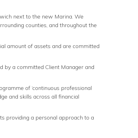
hwich next to the new Marina. We
surrounding counties, and throughout the
ial amount of assets and are committed
ed by a committed Client Manager and
rogramme of ‘continuous professional
 and skills across all financial
ents providing a personal approach to a