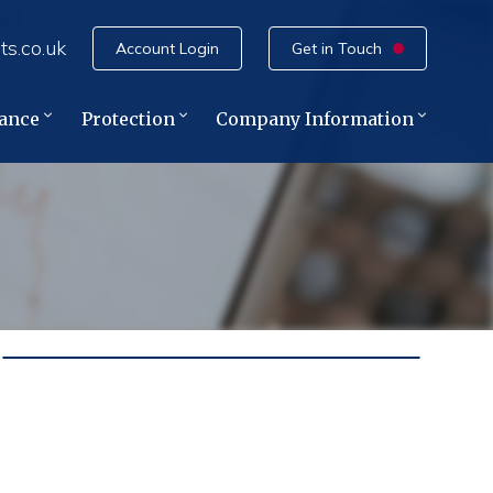
ts.co.uk
Account Login
Get in Touch
rance
Protection
Company Information
e
ce
ance