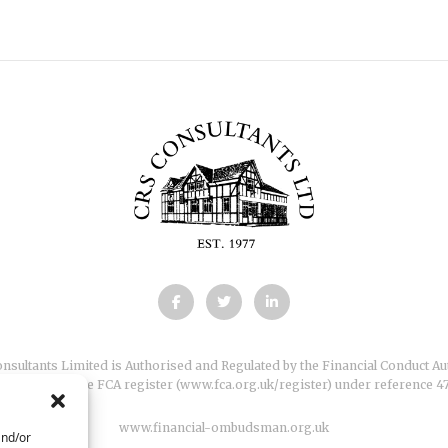
nsultants Limited is Authorised and Regulated by the Financial Conduct Au
s entered on the FCA register (
www.fca.org.uk/register
) under reference 4
www.financial-ombudsman.org.uk
and/or