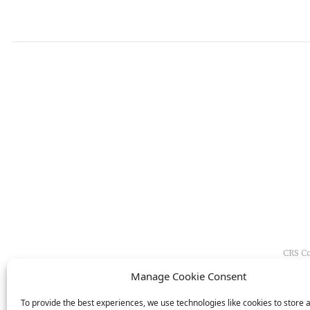
CRS Co
and i
Manage Cookie Consent
To provide the best experiences, we use technologies like cookies to store 