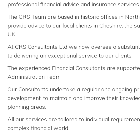
professional financial advice and insurance services.
The CRS Team are based in historic offices in Nort
provide advice to our local clients in Cheshire, the 
UK.
At CRS Consultants Ltd we now oversee a substant
to delivering an exceptional service to our clients.
The experienced Financial Consultants are support
Administration Team.
Our Consultants undertake a regular and ongoing p
development’ to maintain and improve their knowledge
planning areas.
All our services are tailored to individual requirem
complex financial world.