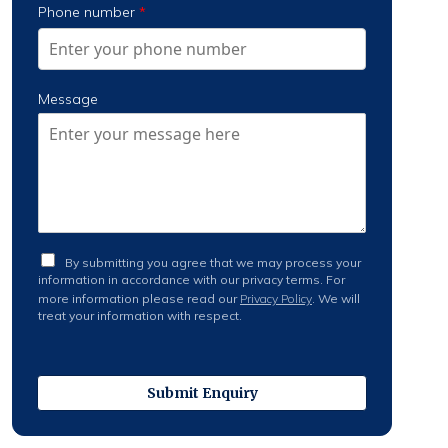
Phone number
*
Message
L
By submitting you agree that we may process your
e
information in accordance with our privacy terms. For
g
more information please read our
Privacy Policy
. We will
a
treat your information with respect.
l
S
t
a
t
Submit Enquiry
e
m
e
n