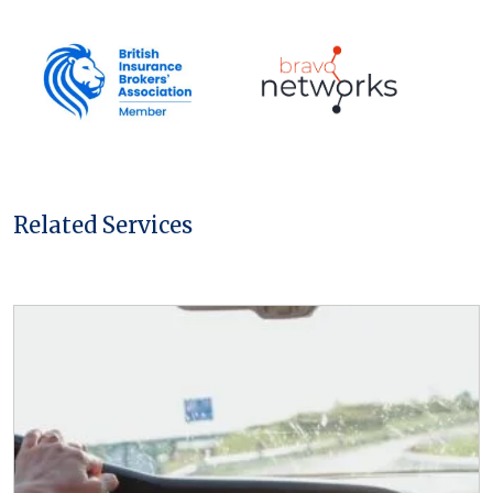
t
*
Related Services