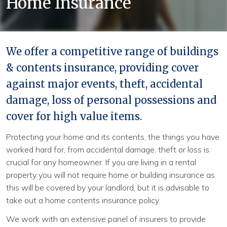
Home Insurance
Continue
We offer a competitive range of buildings
& contents insurance, providing cover
against major events, theft, accidental
damage, loss of personal possessions and
cover for high value items.
Protecting your home and its contents, the things you have
worked hard for, from accidental damage, theft or loss is
crucial for any homeowner. If you are living in a rental
property you will not require home or building insurance as
this will be covered by your landlord, but it is advisable to
take out a home contents insurance policy.
We work with an extensive panel of insurers to provide