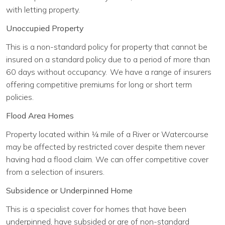
with letting property.
Unoccupied Property
This is a non-standard policy for property that cannot be
insured on a standard policy due to a period of more than
60 days without occupancy. We have a range of insurers
offering competitive premiums for long or short term
policies.
Flood Area Homes
Property located within ¼ mile of a River or Watercourse
may be affected by restricted cover despite them never
having had a flood claim. We can offer competitive cover
from a selection of insurers.
Subsidence or Underpinned Home
This is a specialist cover for homes that have been
underpinned, have subsided or are of non-standard