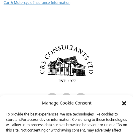
Car & Motorcycle Insurance Information
C
Manage Cookie Consent
To provide the best experiences, we use technologies like cookies to
CRS Consultants Limited is Authorised and Regulated by the Financial
store and/or access device information. Consenting to these technologies
Conduct Authority and is entered on the FCA register
will allow us to process data such as browsing behaviour or unique IDs on
(
www.fca.org.uk/register
) under reference 474097.
this site. Not consenting or withdrawing consent, may adversely affect