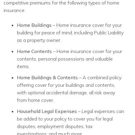
competitive premiums for the following types of home
insurance:
Home Buildings
– Home insurance cover for your
building for peace of mind, including Public Liability
as a property owner.
Home Contents
– Home insurance cover for your
contents, personal possessions and valuable
items.
Home Buildings & Contents
– A combined policy
offering cover for your buildings and contents,
with optional accidental damage, all risk away
from home cover.
Household Legal Expenses
– Legal expenses can
be added to your policy to cover you for legal
disputes, employment disputes, tax
investigations, and much more.