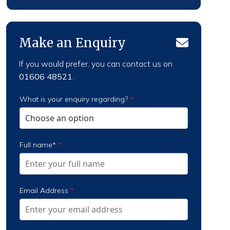
Make an Enquiry
If you would prefer, you can contact us on
01606 48521
.
What is your enquiry regarding?
*
Full name*
*
Email Address
*