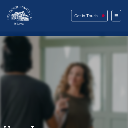
Get in Touch
Get in Touch
Please provide your details alongside your reason
for enquiry.
How can we help today?
What service are you interested in?