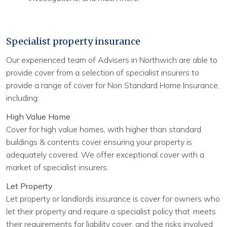
Specialist property insurance
Our experienced team of Advisers in Northwich are able to
provide cover from a selection of specialist insurers to
provide a range of cover for Non Standard Home Insurance,
including:
High Value Home
Cover for high value homes, with higher than standard
buildings & contents cover ensuring your property is
adequately covered. We offer exceptional cover with a
market of specialist insurers.
Let Property
Let property or landlords insurance is cover for owners who
let their property and require a specialist policy that meets
their requirements for liability cover, and the risks involved