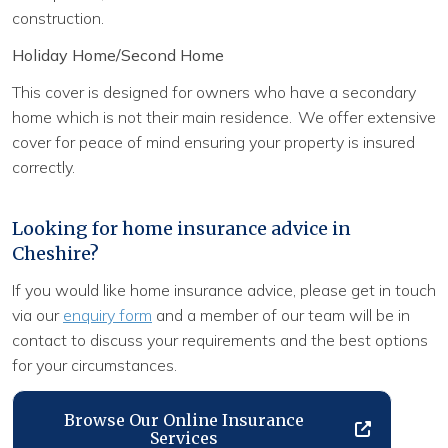
construction.
Holiday Home/Second Home
This cover is designed for owners who have a secondary
home which is not their main residence. We offer extensive
cover for peace of mind ensuring your property is insured
correctly.
Looking for home insurance advice in
Cheshire?
If you would like home insurance advice, please get in touch
via our
enquiry form
and a member of our team will be in
contact to discuss your requirements and the best options
for your circumstances.
Browse Our Online Insurance
Services