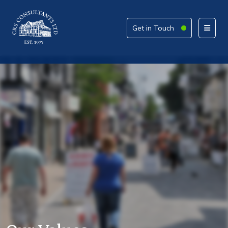
Get in Touch
Get in Touch
Please provide your details alongside your reason
for enquiry.
How can we help today?
What service are you interested in?