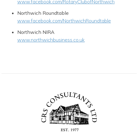
www.facebook.com/RotaryClubofNorthwich
Northwich Roundtable
www.facebook.com/NorthwichRoundtable
Northwich NIRA
www.northwichbusiness.co.uk