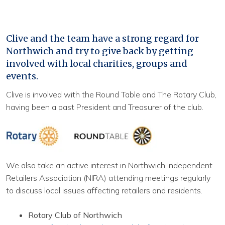
Clive and the team have a strong regard for
Northwich and try to give back by getting
involved with local charities, groups and
events.
Clive is involved with the Round Table and The Rotary Club,
having been a past President and Treasurer of the club.
We also take an active interest in Northwich Independent
Retailers Association (NIRA) attending meetings regularly
to discuss local issues affecting retailers and residents.
Rotary Club of Northwich