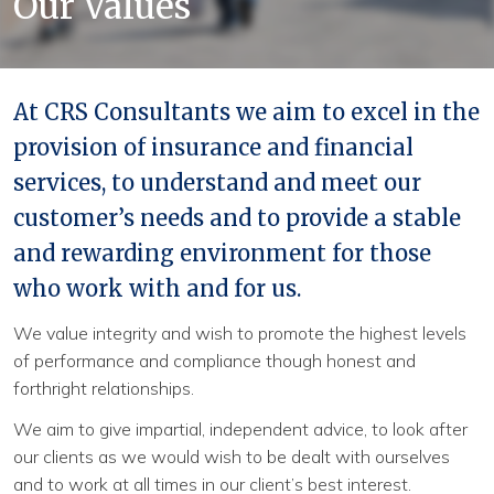
Our Values
Continue
At CRS Consultants we aim to excel in the
provision of insurance and financial
services, to understand and meet our
customer’s needs and to provide a stable
and rewarding environment for those
who work with and for us.
We value integrity and wish to promote the highest levels
of performance and compliance though honest and
forthright relationships.
We aim to give impartial, independent advice, to look after
our clients as we would wish to be dealt with ourselves
and to work at all times in our client’s best interest.