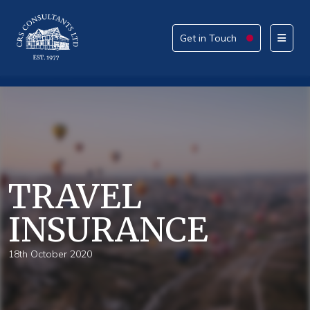
Get in Touch
Get in Touch
Please provide your details alongside your reason
for enquiry.
How can we help today?
TRAVEL
INSURANCE
What service are you interested in?
18th October 2020