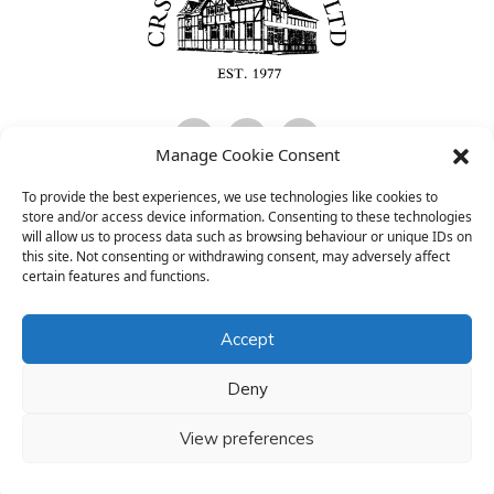
Manage Cookie Consent
To provide the best experiences, we use technologies like cookies to
CRS Consultants Limited is Authorised and Regulated by the Financial
store and/or access device information. Consenting to these technologies
Conduct Authority and is entered on the FCA register
will allow us to process data such as browsing behaviour or unique IDs on
(
www.fca.org.uk/register
) under reference 474097.
this site. Not consenting or withdrawing consent, may adversely affect
certain features and functions.
www.financial-ombudsman.org.uk
Accept
The registered office is: Parrs Bank Buildings, Dane Street,
Northwich, Cheshire, CW9 5HA.
Deny
Registered in England and Wales, company number 02231655.
FATCA Form
Cookie & Privacy Policy
View preferences