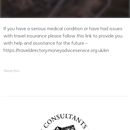
Continue
If you have a serious medical condition or have had issues
with travel insurance please follow this link to provide you
with help and assistance for the future –
https://traveldirectory.moneyadviceservice.org.uk/en
Share this: