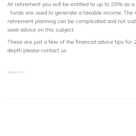
At retirement you will be entitled to up to 25% as 
funds are used to generate a taxable income. The r
retirement planning can be complicated and not su
seek advice on this subject.
These are just a few of the financial advice tips for
depth please contact us.
Share this: