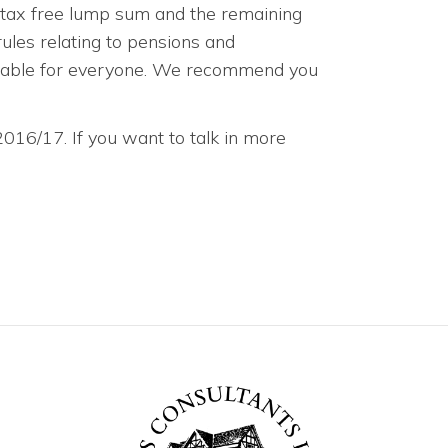
a tax free lump sum and the remaining
ules relating to pensions and
itable for everyone. We recommend you
 2016/17. If you want to talk in more