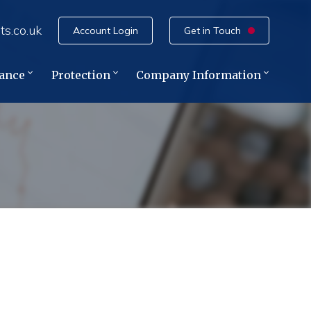
ts.co.uk
Account Login
Get in Touch
rance
Protection
Company Information
e
ce
ance