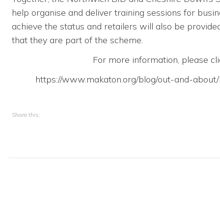
help organise and deliver training sessions for busi
achieve the status and retailers will also be provid
that they are part of the scheme.
For more information, please cli
https://www.makaton.org/blog/out-and-abou
Share this: