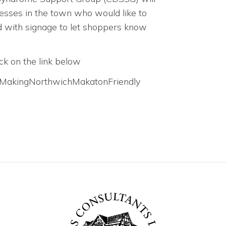
nesses in the town who would like to
ed with signage to let shoppers know
ck on the link below
t/MakingNorthwichMakatonFriendly