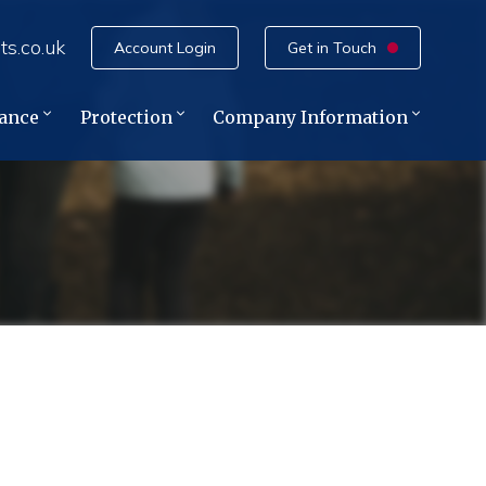
ts.co.uk
Account Login
Get in Touch
rance
Protection
Company Information
e
ce
ance